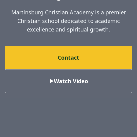
Martinsburg Christian Academy is a premier
Christian school dedicated to academic
excellence and spiritual growth.
Contact
Watch Video