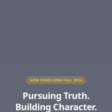
NOW ENROLLING FALL 2026
Pursuing Truth.
Building Character.