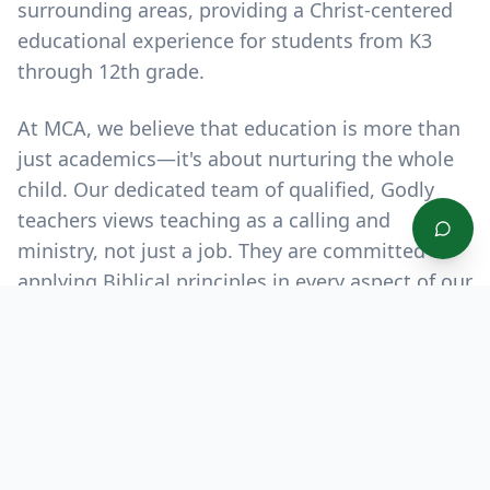
surrounding areas, providing a Christ-centered
educational experience for students from K3
through 12th grade.
At MCA, we believe that education is more than
just academics—it's about nurturing the whole
child. Our dedicated team of qualified, Godly
teachers views teaching as a calling and
ministry, not just a job. They are committed to
applying Biblical principles in every aspect of our
students' education, helping them excel
academically, grow spiritually, and develop
socially.
"Train up a child in the way he should go,
and when he is old, he will not depart from