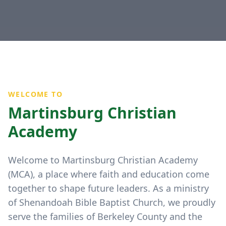
WELCOME TO
Martinsburg Christian
Academy
Welcome to Martinsburg Christian Academy
(MCA), a place where faith and education come
together to shape future leaders. As a ministry
of Shenandoah Bible Baptist Church, we proudly
serve the families of Berkeley County and the